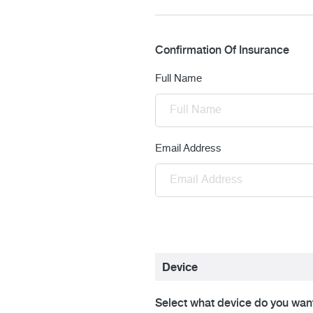
Confirmation Of Insurance
Full Name
Email Address
Device
Select what device do you want