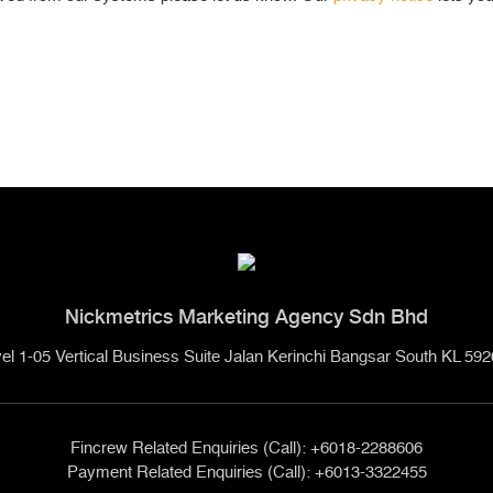
Nickmetrics Marketing Agency Sdn Bhd
el 1-05 Vertical Business Suite Jalan Kerinchi Bangsar South KL 59
Fincrew Related Enquiries (Call): +6018-2288606
Payment Related Enquiries (Call): +6013-3322455