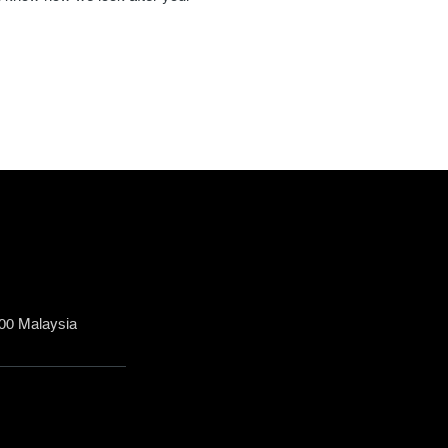
200 Malaysia