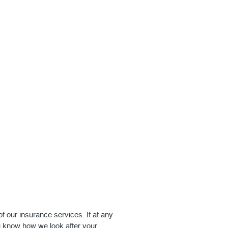
of our insurance services. If at any
u know how we look after your