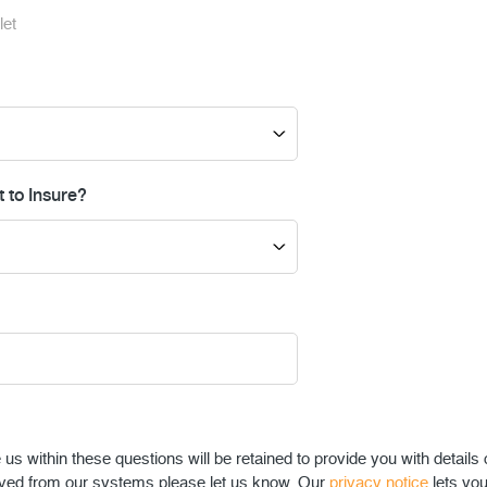
let
 to Insure?
s within these questions will be retained to provide you with details 
ved from our systems please let us know. Our
privacy notice
lets yo