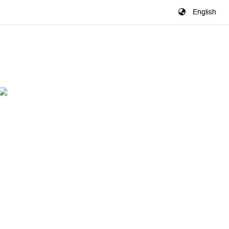
English