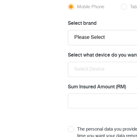
Mobile Phone
Tab
Select brand
Select what device do you want
Sum Insured Amount (RM)
The personal data you provide u
time you want your data remo