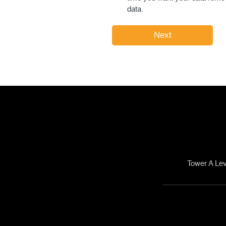
data.
Tower A Lev