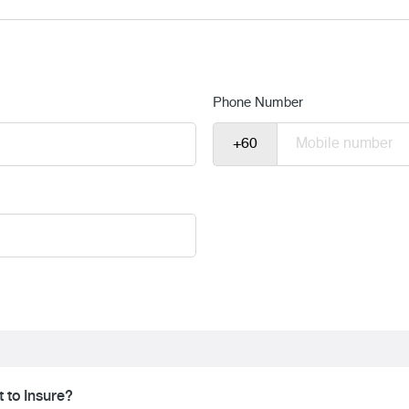
Phone Number
 to Insure?