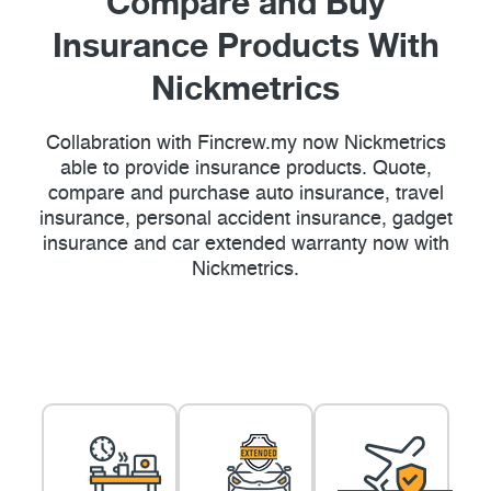
Compare and Buy
Insurance Products With
Nickmetrics
Collabration with Fincrew.my now Nickmetrics
able to provide insurance products. Quote,
compare and purchase auto insurance, travel
insurance, personal accident insurance, gadget
insurance and car extended warranty now with
Nickmetrics.