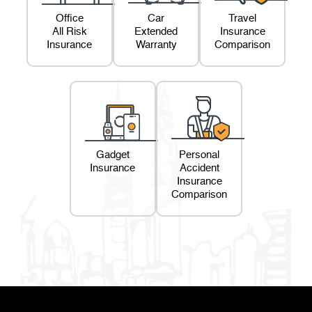
Office
Car
Travel
All Risk
Extended
Insurance
Insurance
Warranty
Comparison
Gadget
Personal
Insurance
Accident
Insurance
Comparison